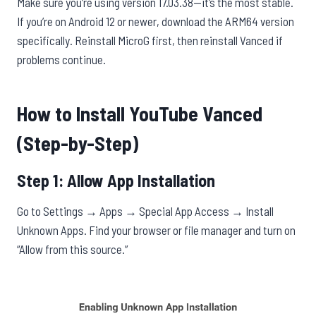
Make sure you’re using version 17.03.38—it’s the most stable.
If you’re on Android 12 or newer, download the ARM64 version
specifically. Reinstall MicroG first, then reinstall Vanced if
problems continue.
How to Install YouTube Vanced
(Step-by-Step)
Step 1: Allow App Installation
Go to Settings → Apps → Special App Access → Install
Unknown Apps. Find your browser or file manager and turn on
“Allow from this source.”