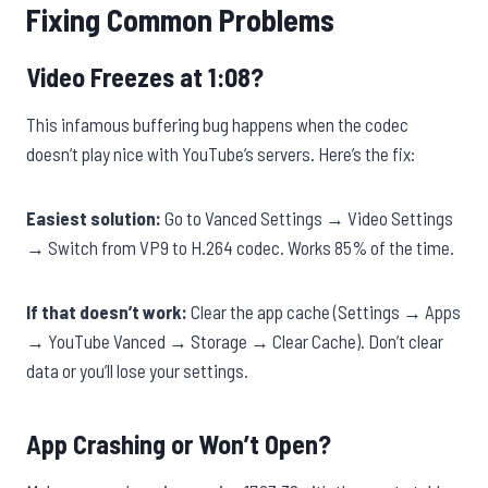
Fixing Common Problems
Video Freezes at 1:08?
This infamous buffering bug happens when the codec
doesn’t play nice with YouTube’s servers. Here’s the fix:
Easiest solution:
Go to Vanced Settings → Video Settings
→ Switch from VP9 to H.264 codec. Works 85% of the time.
If that doesn’t work:
Clear the app cache (Settings → Apps
→ YouTube Vanced → Storage → Clear Cache). Don’t clear
data or you’ll lose your settings.
App Crashing or Won’t Open?