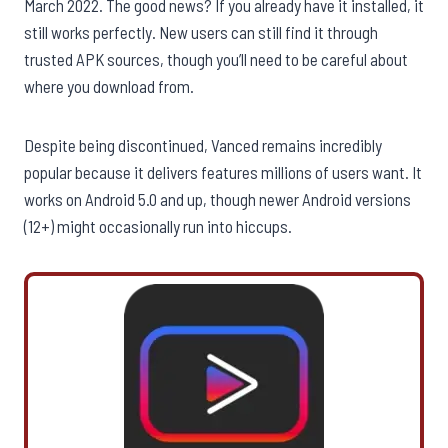
March 2022. The good news? If you already have it installed, it
still works perfectly. New users can still find it through
trusted APK sources, though you’ll need to be careful about
where you download from.
Despite being discontinued, Vanced remains incredibly
popular because it delivers features millions of users want. It
works on Android 5.0 and up, though newer Android versions
(12+) might occasionally run into hiccups.