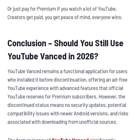
Or just pay for Premium if you watch a lot of YouTube.
Creators get paid, you get peace of mind, everyone wins.
Conclusion – Should You Still Use
YouTube Vanced in 2026?
YouTube Vanced remains a functional application for users
who installed it before discontinuation, offering an ad-free
YouTube experience with advanced features that official
YouTube reserves for Premium subscribers. However, the
discontinued status means no security updates, potential
compatibility issues with newer Android versions, and risks
associated with downloading from unofficial sources.
The feature legacy of
YouTube Vanced
significantly