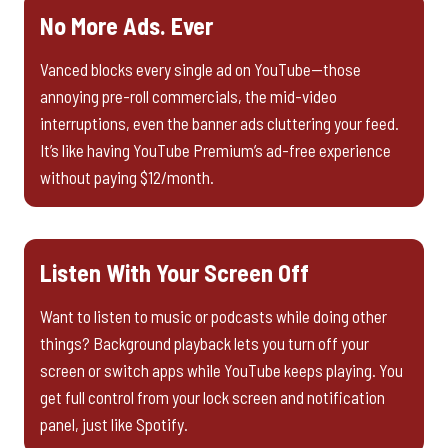
No More Ads. Ever
Vanced blocks every single ad on YouTube—those
annoying pre-roll commercials, the mid-video
interruptions, even the banner ads cluttering your feed.
It’s like having YouTube Premium’s ad-free experience
without paying $12/month.
Listen With Your Screen Off
Want to listen to music or podcasts while doing other
things? Background playback lets you turn off your
screen or switch apps while YouTube keeps playing. You
get full control from your lock screen and notification
panel, just like Spotify.