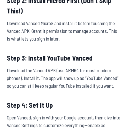
Step 2: Install MicroG First (Don’t Skip
This!)
Download Vanced MicroG and install it before touching the
Vanced APK. Grant it permission to manage accounts. This
is what lets you sign in later.
Step 3: Install YouTube Vanced
Download the Vanced APK (use ARM64 for most modern
phones). Install it. The app will show up as “YouTube Vanced”
so you can still keep regular YouTube installed if you want.
Step 4: Set It Up
Open Vanced, sign in with your Google account, then dive into
Vanced Settings to customize everything—enable ad