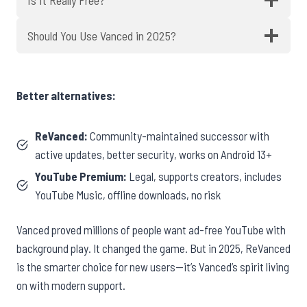
Should You Use Vanced in 2025?
Better alternatives:
ReVanced:
Community-maintained successor with
active updates, better security, works on Android 13+
YouTube Premium:
Legal, supports creators, includes
YouTube Music, offline downloads, no risk
Vanced proved millions of people want ad-free YouTube with
background play. It changed the game. But in 2025, ReVanced
is the smarter choice for new users—it’s Vanced’s spirit living
on with modern support.