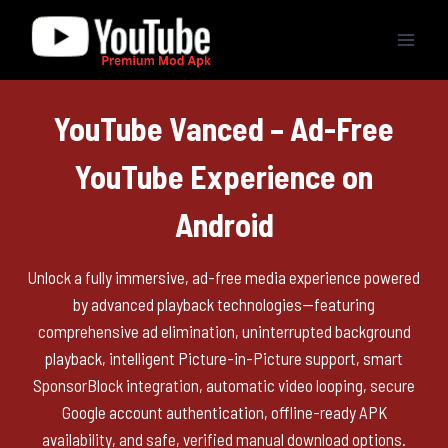
Skip
to
content
YouTube Vanced – Ad-Free
YouTube Experience on
Android
Unlock a fully immersive, ad-free media experience powered
by advanced playback technologies—featuring
comprehensive ad elimination, uninterrupted background
playback, intelligent Picture-in-Picture support, smart
SponsorBlock integration, automatic video looping, secure
Google account authentication, offline-ready APK
availability, and safe, verified manual download options.