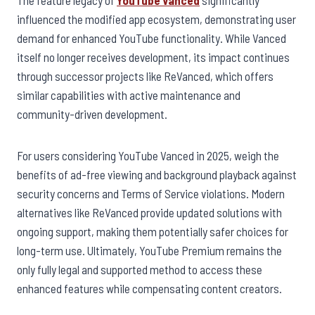
influenced the modified app ecosystem, demonstrating user
demand for enhanced YouTube functionality. While Vanced
itself no longer receives development, its impact continues
through successor projects like ReVanced, which offers
similar capabilities with active maintenance and
community-driven development.
For users considering YouTube Vanced in 2025, weigh the
benefits of ad-free viewing and background playback against
security concerns and Terms of Service violations. Modern
alternatives like ReVanced provide updated solutions with
ongoing support, making them potentially safer choices for
long-term use. Ultimately, YouTube Premium remains the
only fully legal and supported method to access these
enhanced features while compensating content creators.