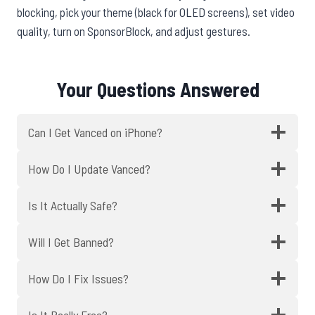
blocking, pick your theme (black for OLED screens), set video
quality, turn on SponsorBlock, and adjust gestures.
Your Questions Answered
Can I Get Vanced on iPhone?
How Do I Update Vanced?
Is It Actually Safe?
Will I Get Banned?
How Do I Fix Issues?
Is It Really Free?