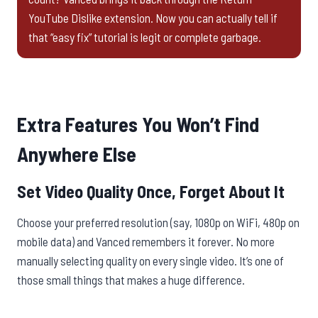
YouTube Dislike extension. Now you can actually tell if
that “easy fix” tutorial is legit or complete garbage.
Extra Features You Won’t Find
Anywhere Else
Set Video Quality Once, Forget About It
Choose your preferred resolution (say, 1080p on WiFi, 480p on
mobile data) and Vanced remembers it forever. No more
manually selecting quality on every single video. It’s one of
those small things that makes a huge difference.