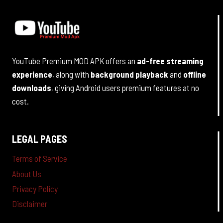
YouTube Premium MOD APK offers an
ad-free streaming
experience
, along with
background playback
and
offline
downloads
, giving Android users premium features at no
cost.
LEGAL PAGES
Terms of Service
About Us
Privacy Policy
Disclaimer