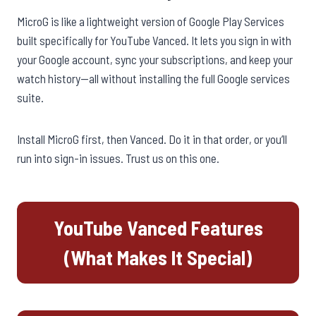
MicroG is like a lightweight version of Google Play Services
built specifically for YouTube Vanced. It lets you sign in with
your Google account, sync your subscriptions, and keep your
watch history—all without installing the full Google services
suite.
Install MicroG first, then Vanced. Do it in that order, or you’ll
run into sign-in issues. Trust us on this one.
YouTube Vanced Features
(What Makes It Special)