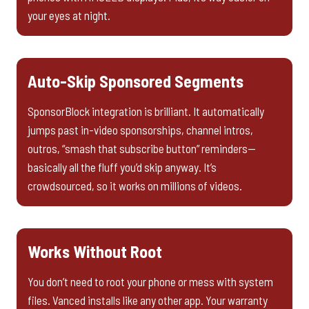
your eyes at night.
Auto-Skip Sponsored Segments
SponsorBlock integration is brilliant. It automatically
jumps past in-video sponsorships, channel intros,
outros, “smash that subscribe button” reminders—
basically all the fluff you’d skip anyway. It’s
crowdsourced, so it works on millions of videos.
Works Without Root
You don’t need to root your phone or mess with system
files. Vanced installs like any other app. Your warranty