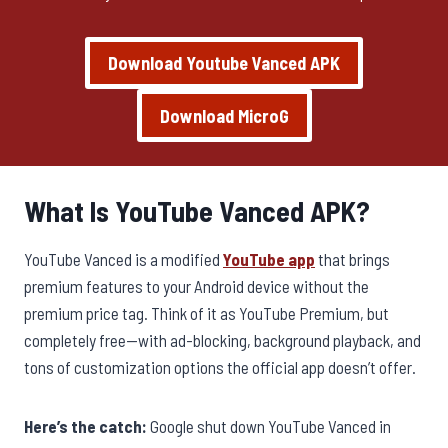
Download Youtube Vanced APK
Download MicroG
What Is YouTube Vanced APK?
YouTube Vanced is a modified
YouTube app
that brings
premium features to your Android device without the
premium price tag. Think of it as YouTube Premium, but
completely free—with ad-blocking, background playback, and
tons of customization options the official app doesn’t offer.
Here’s the catch:
Google shut down YouTube Vanced in