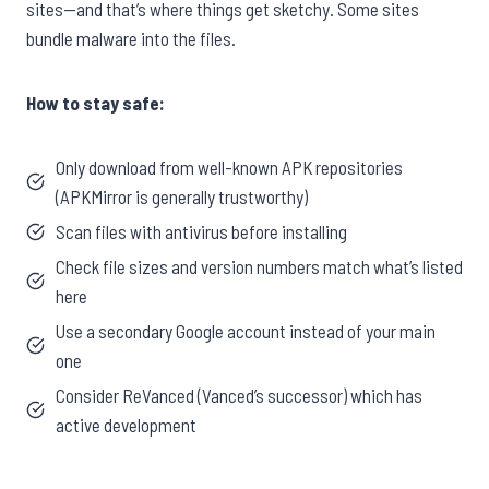
sites—and that’s where things get sketchy. Some sites
bundle malware into the files.
How to stay safe:
Only download from well-known APK repositories
(APKMirror is generally trustworthy)
Scan files with antivirus before installing
Check file sizes and version numbers match what’s listed
here
Use a secondary Google account instead of your main
one
Consider ReVanced (Vanced’s successor) which has
active development