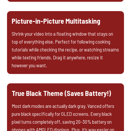
Picture-in-Picture Multitasking
Shrink your video into a floating window that stays on
top of everything else. Perfect for following cooking
tutorials while checking the recipe, or watching streams
while texting friends. Drag it anywhere, resize it
however you want.
True Black Theme (Saves Battery!)
Most dark modes are actually dark gray. Vanced offers
pure black specifically for OLED screens. Every black
pixel turns completely off, saving 20-30% battery on
phones with AMOLED displays. Plus, it’s way easier on