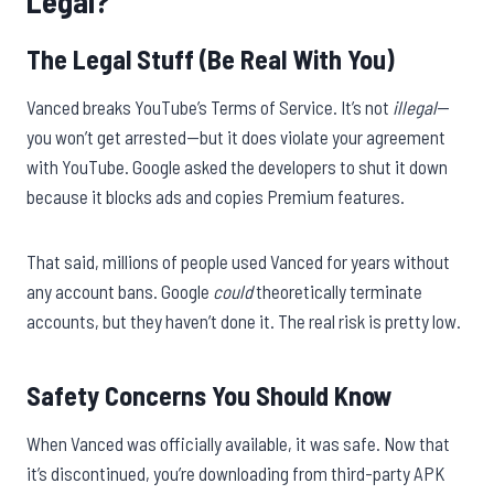
Legal?
The Legal Stuff (Be Real With You)
Vanced breaks YouTube’s Terms of Service. It’s not
illegal
—
you won’t get arrested—but it does violate your agreement
with YouTube. Google asked the developers to shut it down
because it blocks ads and copies Premium features.
That said, millions of people used Vanced for years without
any account bans. Google
could
theoretically terminate
accounts, but they haven’t done it. The real risk is pretty low.
Safety Concerns You Should Know
When Vanced was officially available, it was safe. Now that
it’s discontinued, you’re downloading from third-party APK