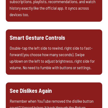
subscriptions, playlists, recommendations, and watch
history exactly like the official app. It syncs across
devices too.
Smart Gesture Controls
Double-tap the left side to rewind, right side to fast-
forward (you choose how many seconds). Swipe
up/down on the left to adjust brightness, right side for
volume. No need to fumble with buttons or settings.
See Dislikes Again
Remember when YouTube removed the dislike button
count? Vanced brings it back through the Return