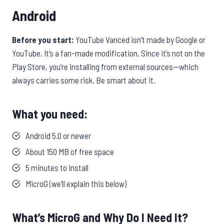
Android
Before you start:
YouTube Vanced isn’t made by Google or
YouTube. It’s a fan-made modification. Since it’s not on the
Play Store, you’re installing from external sources—which
always carries some risk. Be smart about it.
What you need:
Android 5.0 or newer
About 150 MB of free space
5 minutes to install
MicroG (we’ll explain this below)
What’s MicroG and Why Do I Need It?