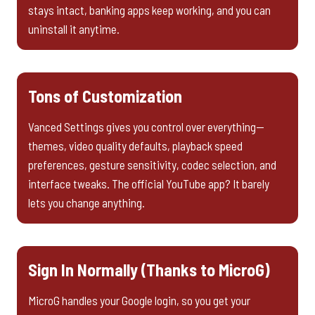
stays intact, banking apps keep working, and you can
uninstall it anytime.
Tons of Customization
Vanced Settings gives you control over everything—
themes, video quality defaults, playback speed
preferences, gesture sensitivity, codec selection, and
interface tweaks. The official YouTube app? It barely
lets you change anything.
Sign In Normally (Thanks to MicroG)
MicroG handles your Google login, so you get your