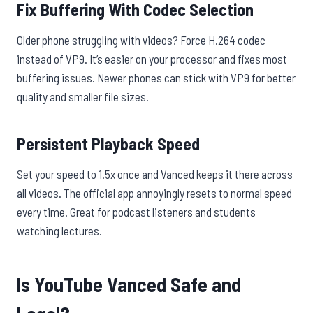
Fix Buffering With Codec Selection
Older phone struggling with videos? Force H.264 codec
instead of VP9. It’s easier on your processor and fixes most
buffering issues. Newer phones can stick with VP9 for better
quality and smaller file sizes.
Persistent Playback Speed
Set your speed to 1.5x once and Vanced keeps it there across
all videos. The official app annoyingly resets to normal speed
every time. Great for podcast listeners and students
watching lectures.
Is YouTube Vanced Safe and