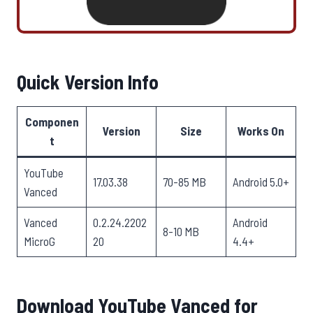
Quick Version Info
Componen
Version
Size
Works On
t
YouTube
17.03.38
70-85 MB
Android 5.0+
Vanced
Vanced
0.2.24.2202
Android
8-10 MB
MicroG
20
4.4+
Download YouTube Vanced for