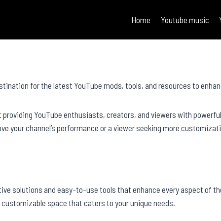
Home
Youtube music
stination for the latest YouTube mods, tools, and resources to enhan
t providing YouTube enthusiasts, creators, and viewers with powerfu
rove your channel’s performance or a viewer seeking more customizati
tive solutions and easy-to-use tools that enhance every aspect of t
a customizable space that caters to your unique needs.