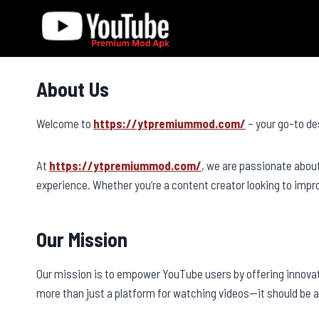
Skip
to
content
About Us
Welcome to
https://ytpremiummod.com/
– your go-to de
At
https://ytpremiummod.com/
, we are passionate abou
experience. Whether you’re a content creator looking to imp
Our Mission
Our mission is to empower YouTube users by offering innova
more than just a platform for watching videos—it should be 