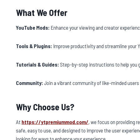
What We Offer
YouTube Mods:
Enhance your viewing and creator experienc
Tools & Plugins:
Improve productivity and streamline your Y
Tutorials & Guides:
Step-by-step instructions to help you 
Community:
Join a vibrant community of like-minded users 
Why Choose Us?
At
https://ytpremiummod.com/
, we focus on providing r
safe, easy to use, and designed to improve the user experien
looking for ways to enhance your experience.