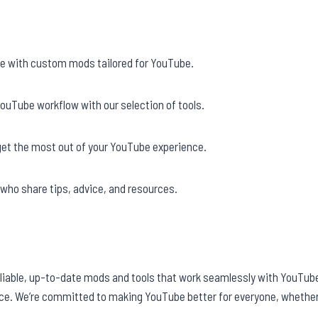
e with custom mods tailored for YouTube.
ouTube workflow with our selection of tools.
get the most out of your YouTube experience.
who share tips, advice, and resources.
eliable, up-to-date mods and tools that work seamlessly with YouTube
ce. We’re committed to making YouTube better for everyone, whether 