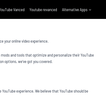
YouTube Vanced
Youtube revanced
Alternative Apps
ce your online video experience.
l mods and tools that optimize and personalize their YouTube
on options, we’ve got you covered.
he YouTube experience. We believe that YouTube should be