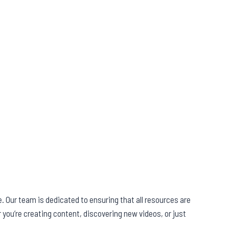
. Our team is dedicated to ensuring that all resources are
you’re creating content, discovering new videos, or just